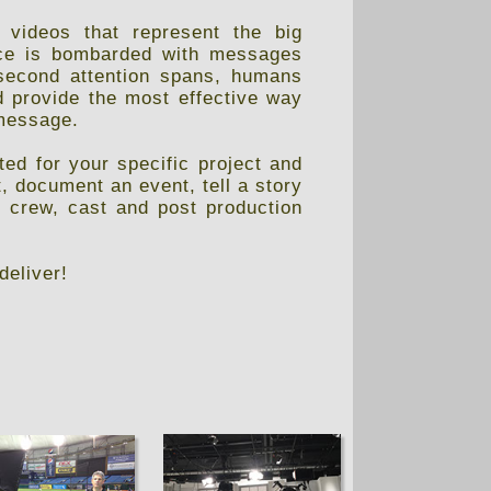
 videos that represent the big
ence is bombarded with messages
second attention spans, humans
d provide the most effective way
 message.
ed for your specific project and
, document an event, tell a story
, crew, cast and post production
deliver!