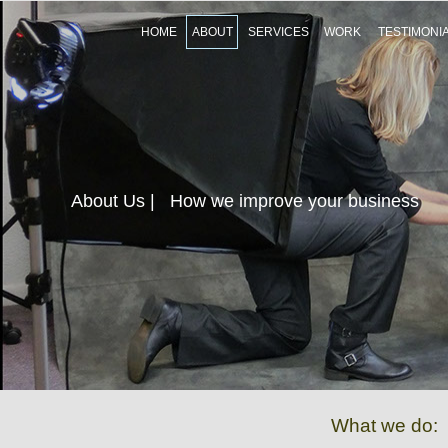
HOME
ABOUT
SERVICES
WORK
TESTIMONI
About Us
| How we improve your business
What we do: