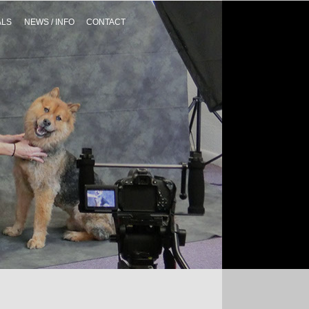
ALS
NEWS / INFO
CONTACT