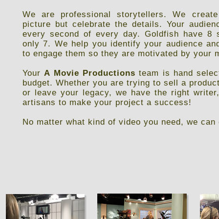
We are professional storytellers. We create
picture but celebrate the details. Your audi
every second of every day. Goldfish have 8 
only 7. We help you identify your audience an
to engage them so they are motivated by your
Your
A Movie Productions
team is hand select
budget. Whether you are trying to sell a product
or leave your legacy, we have the right writer
artisans to make your project a success!
No matter what kind of video you need, we can 