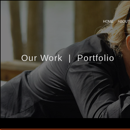
HOME
ABOUT
Our Work | Portfolio